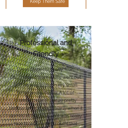
Keep Them Safe
Professional and
Friendly
Great fence company. Iulie,
Dwayne and team really went out
of their way to put in my small
fence and gate job. A lot of
contractors in PG have pretty
terrible service, particularly when it
comes to tiny jobs, so it was really
nice to work with an outfit that