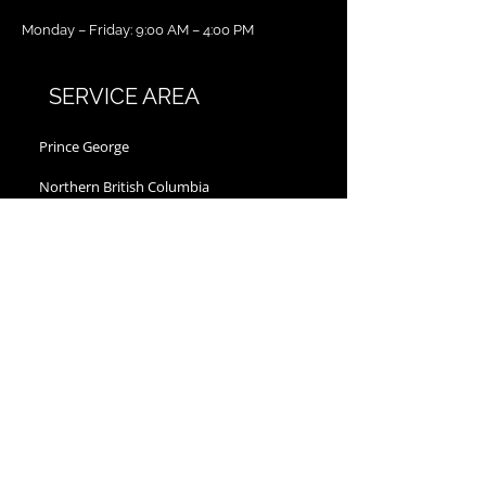
Monday – Friday: 9:00 AM – 4:00 PM
SERVICE AREA
Prince George
Northern British Columbia
Vanderhoof
Fort St John
Dawson Creek
Williams Lake
Kitimat
Quesnel
Chetwynd