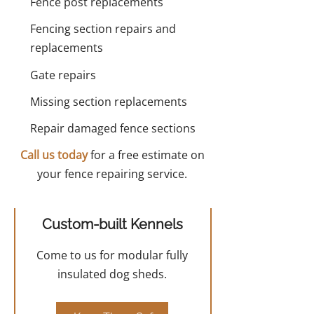
Fence post replacements
Fencing section repairs and
replacements
Gate repairs
Missing section replacements
Repair damaged fence sections
Call us today
for a free estimate on
your fence repairing service.
Custom-built Kennels
Come to us for modular fully
insulated dog sheds.