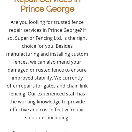
Prince George
Are you looking for trusted fence
repair services in Prince George? If
so, Superior Fencing Ltd. is the right
choice for you. Besides
manufacturing and installing custom
fences, we can also mend your
damaged or rusted fence to ensure
improved stability. We currently
offer repairs for gates and chain link
fencing. Our experienced staff has
the working knowledge to provide
effective and cost-effective repair
solutions, including: