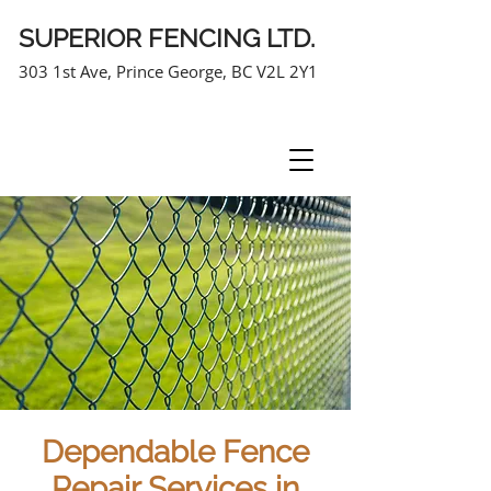
SUPERIOR FENCING LTD.
303 1st Ave, Prince George, BC V2L 2Y1
250-963-7464
Dependable Fence
Repair Services in