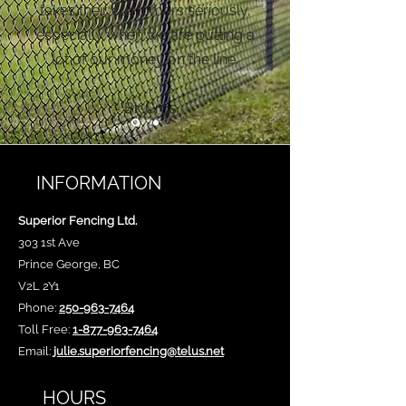
takes their customers seriously,
especially when we are putting a
lot of our money on the line.
- Bk Cros
INFORMATION
Superior Fencing Ltd.
303 1st Ave
Prince George, BC
V2L 2Y1
Phone:
250-963-7464
Toll Free:
1-877-963-7464
Email:
julie.superiorfencing@telus.net
HOURS