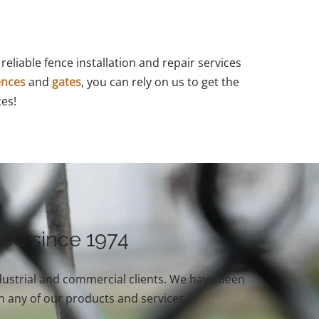
reliable fence installation and repair services
ences
and
gates
, you can rely on us to get the
ces!
 BC since 1974
industrial and commercial clients. We have been
n any of our products and services.