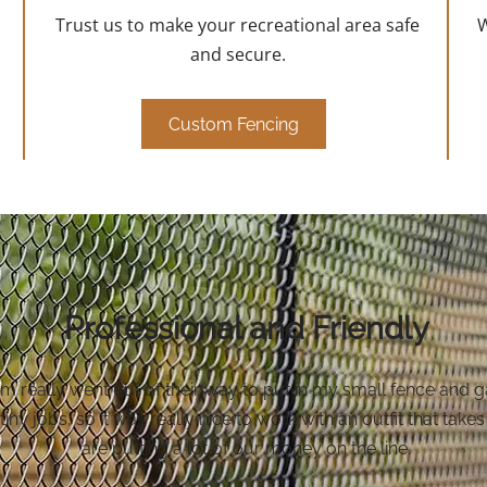
Trust us to make your recreational area safe
W
and secure.
Custom Fencing
Professional and Friendly
really went out of their way to put in my small fence and gat
 tiny jobs, so it was really nice to work with an outfit that ta
are putting a lot of our money on the line.