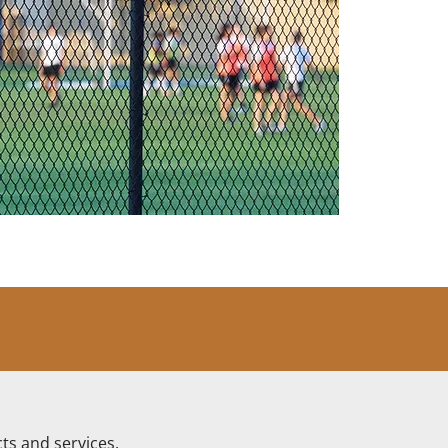
ts and services.