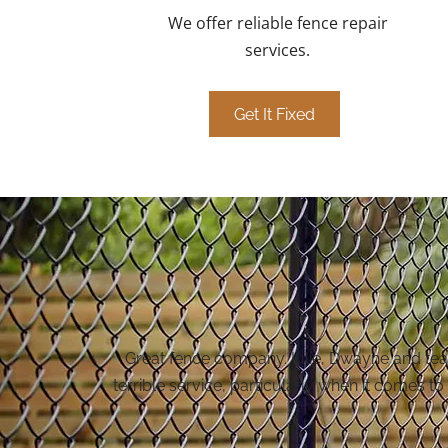
We offer reliable fence repair
services.
Get It Fixed
Great fence company. Iulie, Dwayne and team 
terrible service, particularly when it comes to