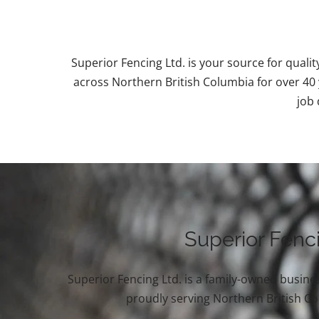
Superior Fencing Ltd. is your source for qualit
across Northern British Columbia for over 40 y
job 
Superior Fenc
Superior Fencing Ltd. is a family-owned busines
proudly serving Northern British C