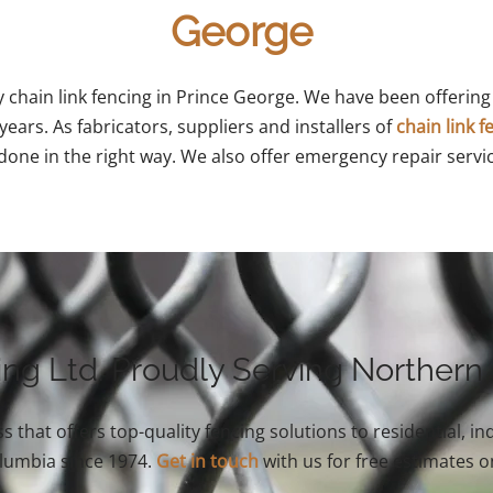
George
y chain link fencing in Prince George. We have been offering 
ears. As fabricators, suppliers and installers of
chain link f
done in the right way. We also offer emergency repair servi
ing Ltd. Proudly Serving Northern
s that offers top-quality fencing solutions to residential, 
olumbia since 1974.
Get in touch
with us for free estimates o