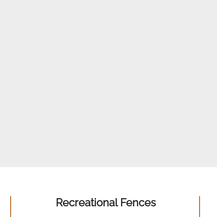
Recreational Fences