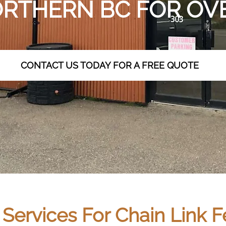
RTHERN BC FOR OVE
CONTACT US TODAY FOR A FREE QUOTE
ervices For Chain Link Fe