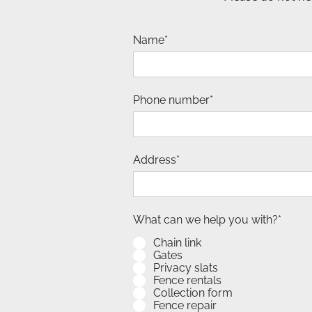
Name*
Phone number*
Address*
What can we help you with?*
Chain link
Gates
Privacy slats
Fence rentals
Collection form
Fence repair