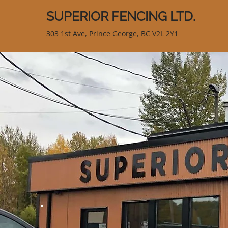
SUPERIOR FENCING LTD.
303 1st Ave, Prince George, BC V2L 2Y1