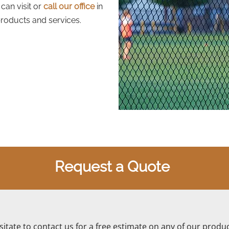
can visit or
call our office
in
roducts and services.
Request a Quote
itate to contact us for a free estimate on any of our produc