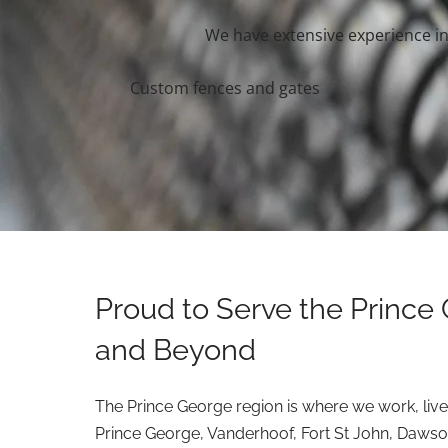
We have extensive experience in 
Custom fences and gates
Proud to Serve the Prince
and Beyond
The Prince George region is where we work, live
Prince George, Vanderhoof, Fort St John, Dawso