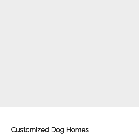
Customized Dog Homes