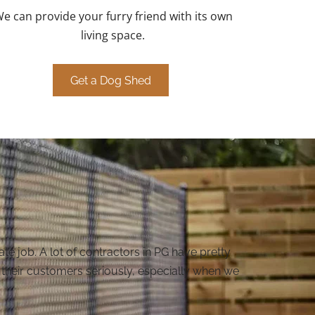
e can provide your furry friend with its own
living space.
Get a Dog Shed
e job. A lot of contractors in PG have pretty
kes their customers seriously, especially when we