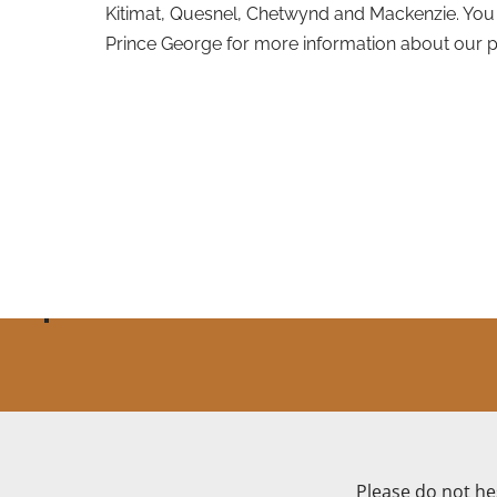
Kitimat, Quesnel, Chetwynd and Mackenzie. You 
Prince George for more information about our p
Please do not hes