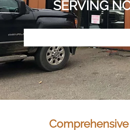
SERVING NO
Comprehensive S