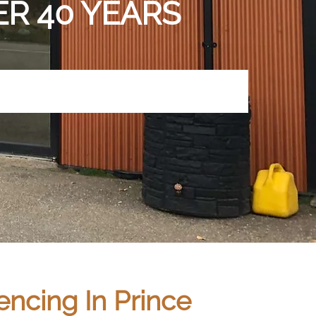
R 40 YEARS
ncing In Prince