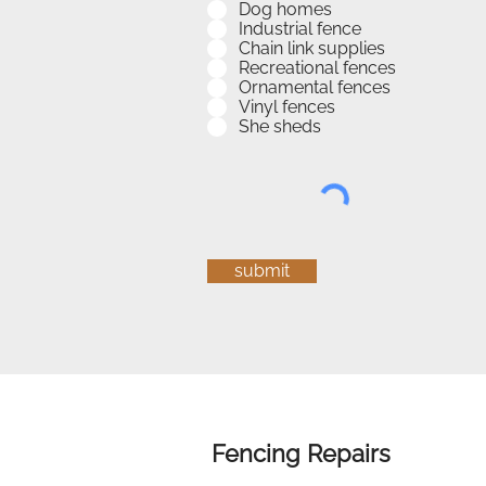
Dog homes
Industrial fence
Chain link supplies
Recreational fences
Ornamental fences
Vinyl fences
She sheds
submit
Fencing Repairs