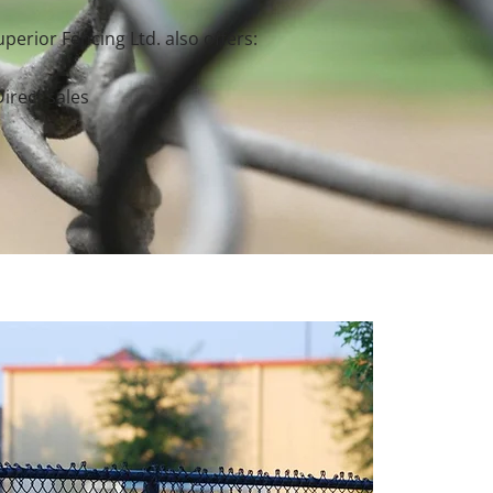
perior Fencing Ltd. also offers:
Direct sales