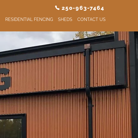
250-963-7464
S
RESIDENTIAL FENCING
SHEDS
CONTACT US