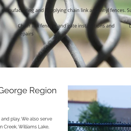
manufacturing and supplying chain link and vinyl fences. Su
Chain link fencing and gate installations and
repairs
 George Region
 and play. We also serve
n Creek, Williams Lake,