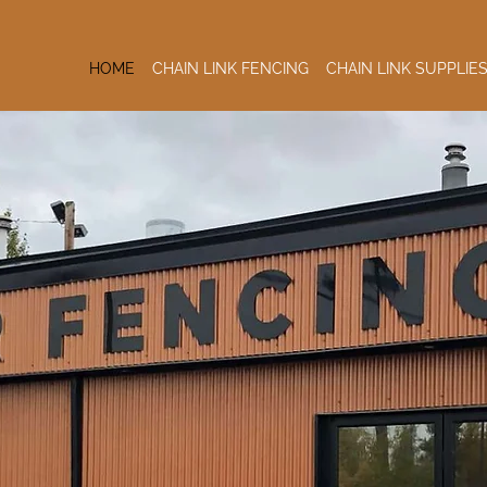
HOME
CHAIN LINK FENCING
CHAIN LINK SUPPLIE